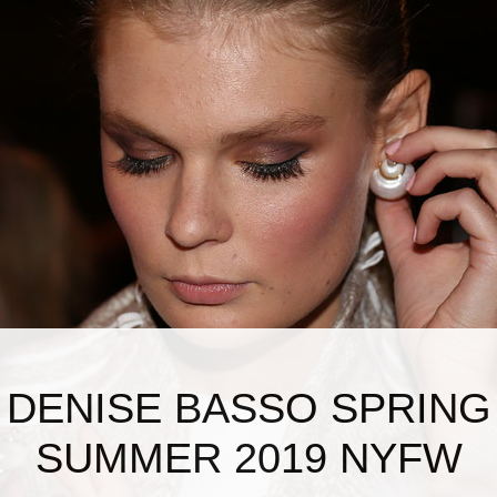
DENISE BASSO SPRING
SUMMER 2019 NYFW