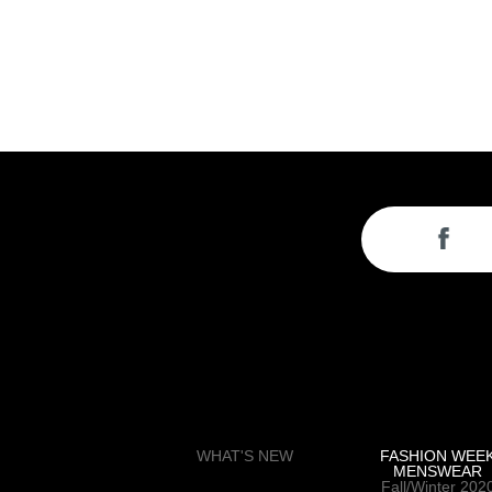
WHAT'S NEW
FASHION WEE
MENSWEAR
Fall/Winter 202