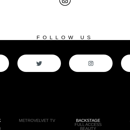
FOLLOW US
K
METROVELVET TV
BACKSTAGE
FULL ACCESS
0
BEAUTY